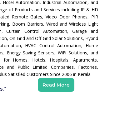
 Hotel Automation, Industrial Automation, and
nge of Products and Services including IP & HD
mated Remote Gates, Video Door Phones, PIR
king, Boom Barriers, Wired and Wireless Light
n, Curtain Control Automation, Garage and
on, On-Grid and Off-Grid Solar Solutions, Hybrid
 Automation, HVAC Control Automation, Home
s, Energy Saving Sensors, WiFi Solutions, and
s for Homes, Hotels, Hospitals, Apartments,
e and Public Limited Companies, Factories,
lus Satisfied Customers Since 2006 in Kerala.
Read More
s.”