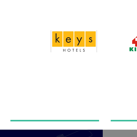
Home automation
Hot