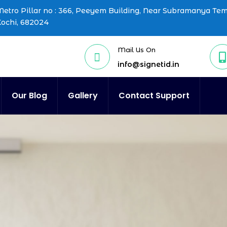
etro Pillar no : 366, Peeyem Building, Near Subramanya Te
Kochi, 682024
Mail Us On


info@signetid.in
Our Blog
Gallery
Contact Support