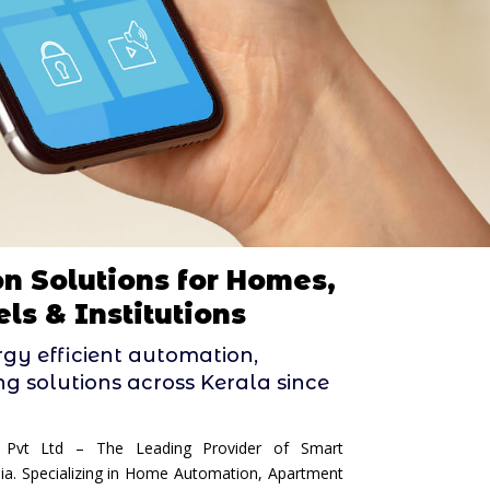
n Solutions for Homes,
ls & Institutions
ergy efficient automation,
ing solutions across Kerala since
 Pvt Ltd – The Leading Provider of Smart
dia. Specializing in Home Automation, Apartment