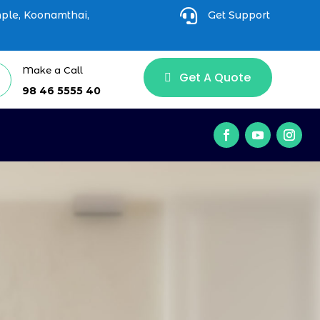

mple, Koonamthai,
Get Support
Make a Call
Get A Quote
98 46 5555 40