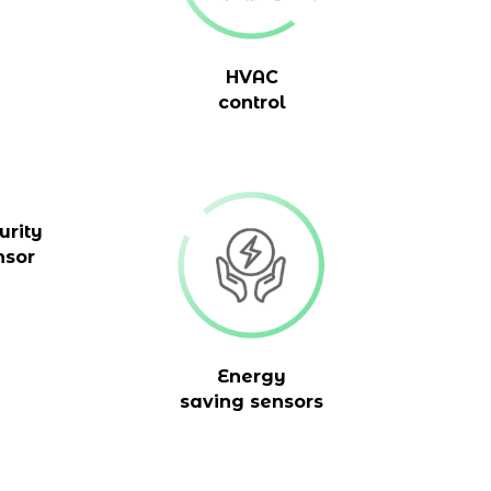
HVAC
control
urity
nsor
Energy
saving sensors