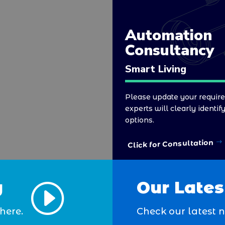
Automation
Consultancy
Smart Living
Please update your requir
experts will clearly identif
options.
Click for Consultation
y
Our Lates
I
here.
Check our latest 