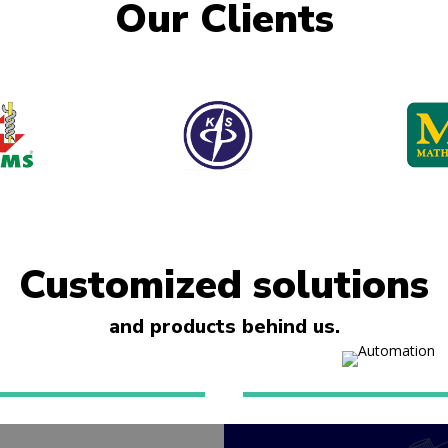
Our Clients
Customized solutions
and products behind us.
al automation
Apartment auto