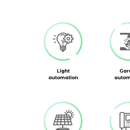
Light
Gar
automation
autom