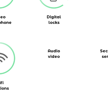
deo
Digital
phone
locks
Audio
Sec
video
se
fi
tions