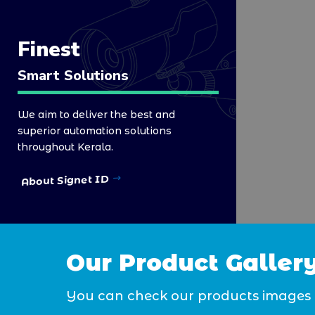
Finest
Smart Solutions
We aim to deliver the best and
superior automation solutions
throughout Kerala.
About Signet ID
Our Product Galler
You can check our products images 