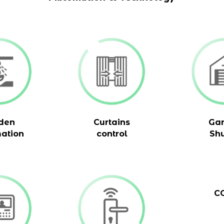
den
Curtains
Ga
ation
control
Shu
C