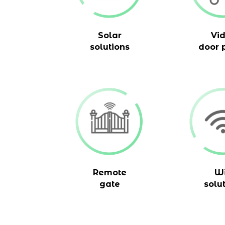
Solar
Vi
solutions
door 
Remote
Wi
gate
solu