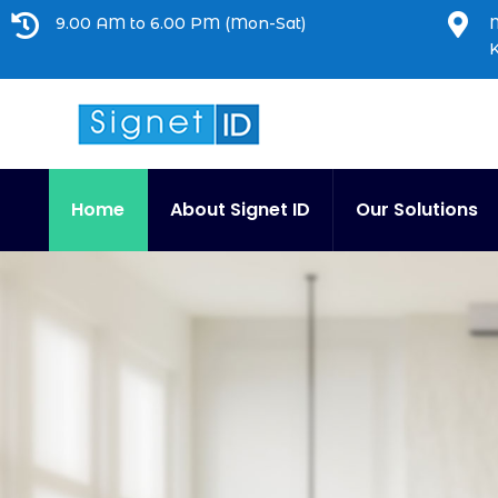


9.00 AM to 6.00 PM (Mon-Sat)
M
Home
About Signet ID
Our Solutions