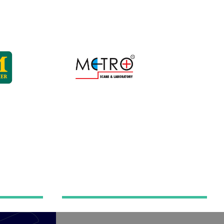
Hospital automation
mation