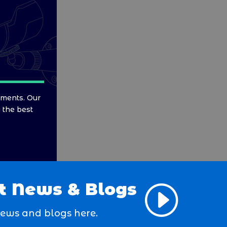
ements. Our
y the best
t News & Blogs
I
news and blogs here.