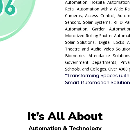
Automation, Hospital Automation,
Retail Automation with a Wide Ra
Cameras, Access Control, Auto
Sensors, Solar Systems, RFID Par
Automation, Garden Automatio
Motorized Rolling Shutter Automati
Solar Solutions, Digital Locks
Theatre and Audio Video Solution
Biometrics Attendance Solution
Government Departments, Privat
Schools, and Colleges. Over 4000 p
“Transforming Spaces with
Smart Automation Solution
It’s All About
Automation & Technology