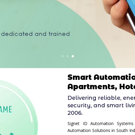
Smart Automatio
Apartments, Hote
Delivering reliable, en
security, and smart liv
2006.
Signet ID Automation Systems
Automation Solutions in South In