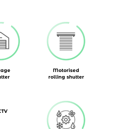
rage
Motorised
tter
rolling shutter
CTV